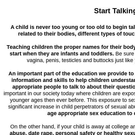
Start Talkin
A child is never too young or too old to begin t
related to their bodies, different types of tou
Teaching children the proper names for their body 
start when they are infants and toddlers.
Be sure 
vagina, penis, testicles and buttocks just lik
An important part of the education we provide t
information and skills to help children understa
appropriate people to talk to about their questi
important in our society today where children are ex
younger ages then ever before. This exposure to sex
significant increase in child perpetrators of sexual a
age appropriate sex education to c
On the other hand, if your child is away at college 
abuse, date rape, personal safety or healthy sexuali