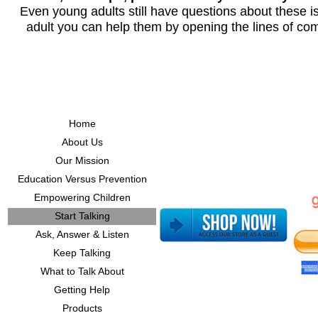
Even young adults still have questions about these i
adult you can help them by opening the lines of co
Home
About Us
Our Mission
Education Versus Prevention
Empowering Children
Start Talking
Ask, Answer & Listen
Keep Talking
What to Talk About
Getting Help
Products