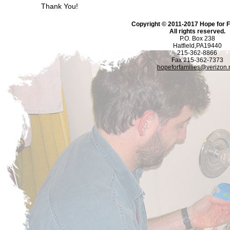
Thank You!
Copyright © 2011-2017 Hope for Fa
All rights reserved.
P.O. Box 238
Hatfield,PA19440
215-362-8866
Fax 215-362-7373
hopeforfamilies@verizon.